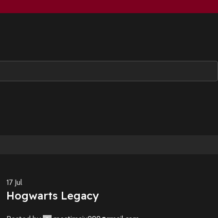
17
Jul
Hogwarts Legacy