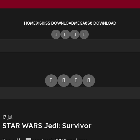
HOME
918KISS DOWNLOAD
MEGA888 DOWNLOAD
17
Jul
STAR WARS Jedi: Survivor