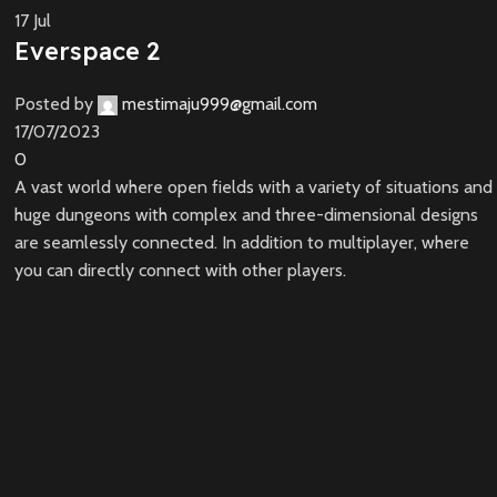
17
Jul
Everspace 2
Posted by
mestimaju999@gmail.com
17/07/2023
0
A vast world where open fields with a variety of situations and
huge dungeons with complex and three-dimensional designs
are seamlessly connected. In addition to multiplayer, where
you can directly connect with other players.