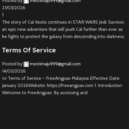
Posted by
mestimaju999@gmail.com
21/03/2026
1
The story of Cal Kestis continues in STAR WARS Jedi: Survivor,
an epic new adventure that will push Cal further than ever as
he fights to protect the galaxy from descending into darkness.
Terms Of Service
Posted by
mestimaju999@gmail.com
14/05/2026
📜 Terms of Service – FreeAngpao Malaysia Effective Date:
January 2026Website: https://freeangpao.com 1. Introduction
Welcome to FreeAngpao. By accessing and