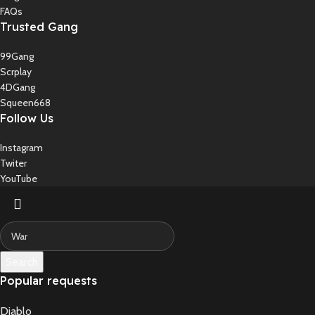
FAQs
Trusted Gang
99Gang
Scrplay
4DGang
Squeen668
Follow Us
Instagram
Twiter
YouTube
Search
Popular requests
Diablo