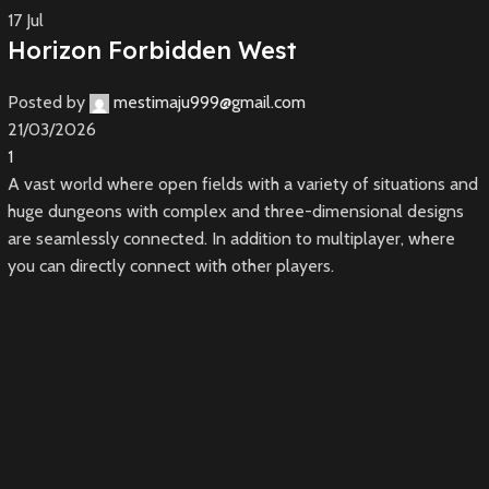
17
Jul
Horizon Forbidden West
Posted by
mestimaju999@gmail.com
21/03/2026
1
A vast world where open fields with a variety of situations and
huge dungeons with complex and three-dimensional designs
are seamlessly connected. In addition to multiplayer, where
you can directly connect with other players.