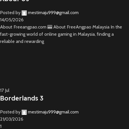
Posted by
mestimaju999@gmail.com
14/05/2026
About Freeangpao.com 🎰 About FreeAngpao Malaysia In the
fast-growing world of online gaming in Malaysia, finding a
reliable and rewarding
17
Jul
Borderlands 3
Posted by
mestimaju999@gmail.com
21/03/2026
1