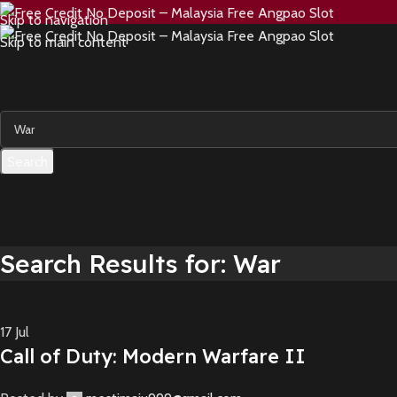
Skip to navigation
Skip to main content
Search
Search Results for: War
17
Jul
Call of Duty: Modern Warfare II