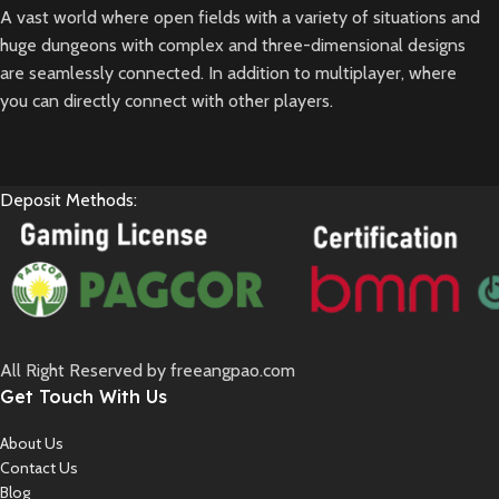
A vast world where open fields with a variety of situations and
huge dungeons with complex and three-dimensional designs
are seamlessly connected. In addition to multiplayer, where
you can directly connect with other players.
Deposit Methods:
All Right Reserved by freeangpao.com
Get Touch With Us
About Us
Contact Us
Blog