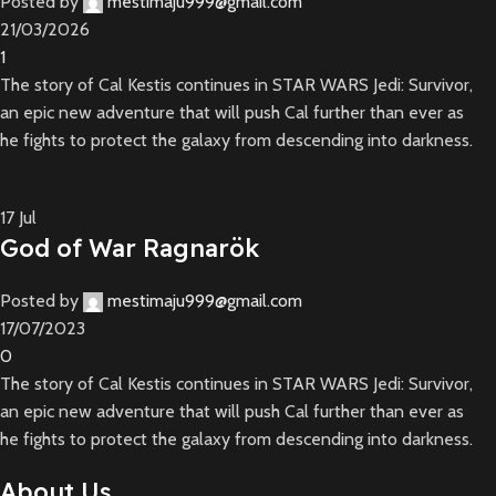
Posted by
mestimaju999@gmail.com
21/03/2026
1
The story of Cal Kestis continues in STAR WARS Jedi: Survivor,
an epic new adventure that will push Cal further than ever as
he fights to protect the galaxy from descending into darkness.
17
Jul
God of War Ragnarök
Posted by
mestimaju999@gmail.com
17/07/2023
0
The story of Cal Kestis continues in STAR WARS Jedi: Survivor,
an epic new adventure that will push Cal further than ever as
he fights to protect the galaxy from descending into darkness.
About Us