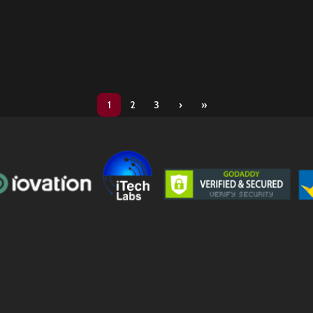
1
2
3
›
»