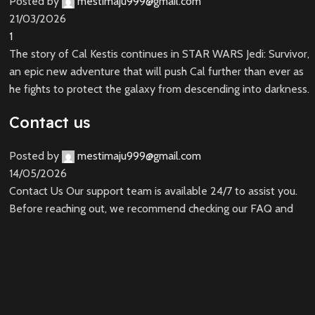
Posted by
mestimaju999@gmail.com
21/03/2026
1
The story of Cal Kestis continues in STAR WARS Jedi: Survivor,
an epic new adventure that will push Cal further than ever as
he fights to protect the galaxy from descending into darkness.
Contact us
Posted by
mestimaju999@gmail.com
14/05/2026
Contact Us Our support team is available 24/7 to assist you.
Before reaching out, we recommend checking our FAQ and