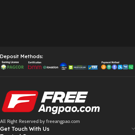
Deposit Methods:
All Right Reserved by freeangpao.com
Get Touch With Us