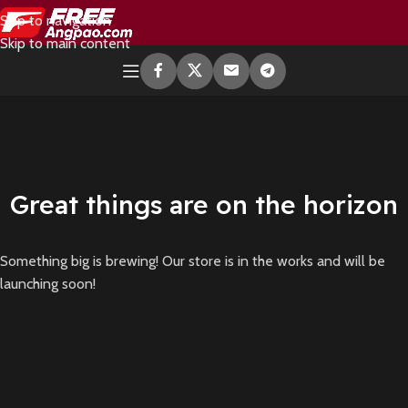
Skip to navigation
Skip to main content
Great things are on the horizon
Something big is brewing! Our store is in the works and will be
launching soon!