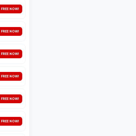
 FREE NOW!
 FREE NOW!
 FREE NOW!
 FREE NOW!
 FREE NOW!
 FREE NOW!