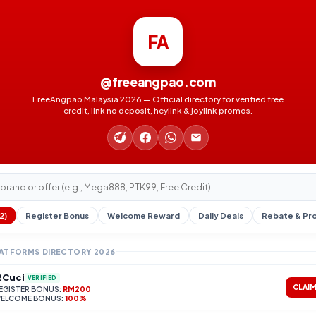
FA
@freeangpao.com
FreeAngpao Malaysia 2026 — Official directory for verified free
credit, link no deposit, heylink & joylink promos.
2)
Register Bonus
Welcome Reward
Daily Deals
Rebate & Pr
PLATFORMS DIRECTORY 2026
2Cuci
VERIFIED
CLAIM
EGISTER BONUS:
RM200
ELCOME BONUS:
100%