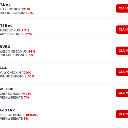
Ttbet
CLAIM
SHARE BONUS:
RM10
AILY 1ST BONUS:
20%
V12Bet
CLAIM
HARE BONUS:
RM12
AILY 1ST BONUS:
22%
BVBX
CLAIM
WELCOME BONUS:
54%
UNLIMITED BONUS:
5%
X44
CLAIM
DAILY CHECKIN:
100%
UNLIMITED BONUS:
10%
WTC88
CLAIM
DAILY BONUS:
RM250
WEEKLY REBATE:
7%
A6STAR
CLAIM
MISSION BONUS:
RM1200
WEEKLY REBATE:
5%