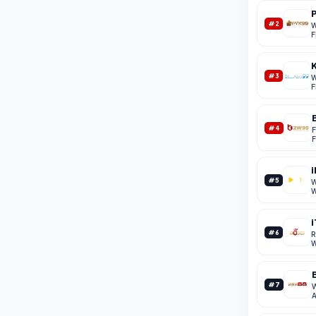
#2
F
#3
F
#4
#5
W
i
#6
R
W
#7