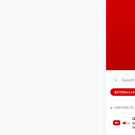
🔍
All Offers (4
🔥 VERIFIED 
i
#1
R
W