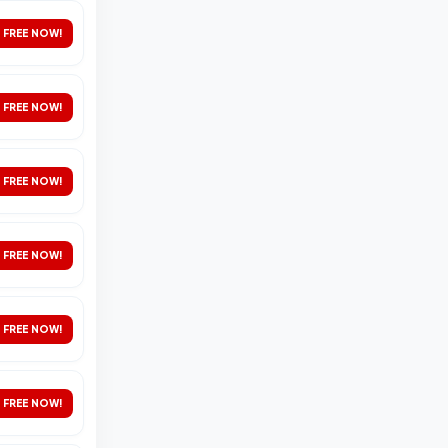
 FREE NOW!
 FREE NOW!
 FREE NOW!
 FREE NOW!
 FREE NOW!
 FREE NOW!