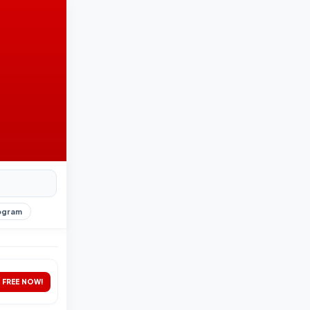
ogram
 FREE NOW!