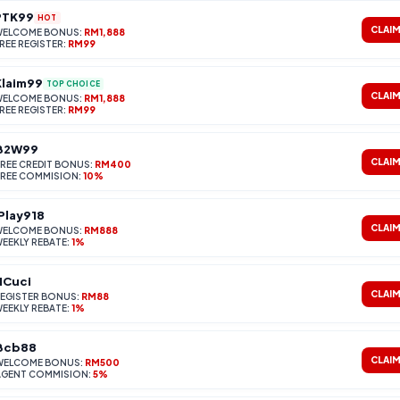
PTK99
HOT
CLAIM
WELCOME BONUS:
RM1,888
REE REGISTER:
RM99
Klaim99
TOP CHOICE
CLAIM
WELCOME BONUS:
RM1,888
REE REGISTER:
RM99
B2W99
CLAIM
FREE CREDIT BONUS:
RM400
FREE COMMISION:
10%
iPlay918
CLAIM
WELCOME BONUS:
RM888
EEKLY REBATE:
1%
1Cuci
CLAIM
EGISTER BONUS:
RM88
EEKLY REBATE:
1%
Bcb88
CLAIM
WELCOME BONUS:
RM500
AGENT COMMISION:
5%