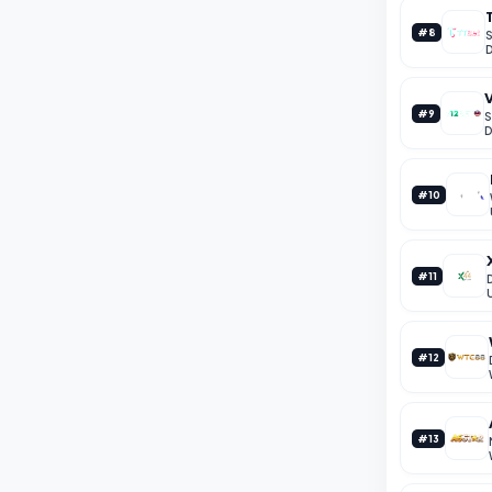
#8
D
#9
S
D
#10
#11
#12
#13