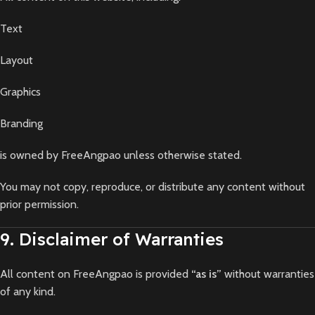
Text
Layout
Graphics
Branding
is owned by FreeAngpao unless otherwise stated.
You may not copy, reproduce, or distribute any content without
prior permission.
9. Disclaimer of Warranties
All content on FreeAngpao is provided
“as is”
without warranties
of any kind.