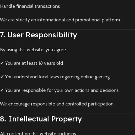
Handle financial transactions
We are strictly an informational and promotional platform.
7. User Responsibility
By using this website, you agree:
✔ You are at least 18 years old
✔ You understand local laws regarding online gaming
✔ You are responsible for your own actions and decisions
We encourage responsible and controlled participation.
8. Intellectual Property
All content on this website, including: