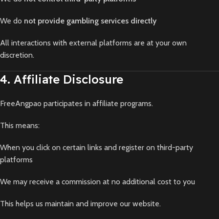
We do
not provide gambling services directly
All interactions with external platforms are at your own
discretion.
4. Affiliate Disclosure
FreeAngpao participates in affiliate programs.
This means:
When you click on certain links and register on third-party
platforms
We may receive a commission at no additional cost to you
This helps us maintain and improve our website.