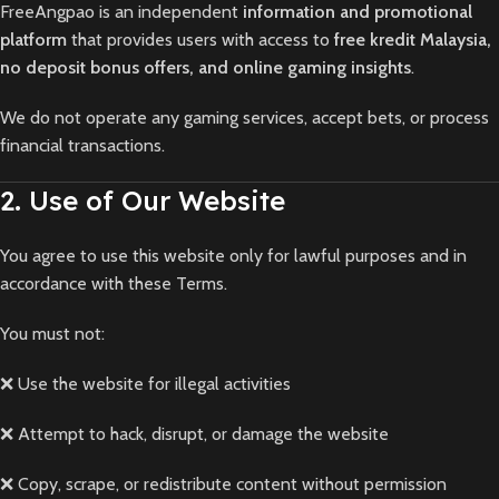
FreeAngpao is an independent
information and promotional
platform
that provides users with access to
free kredit Malaysia,
no deposit bonus offers, and online gaming insights
.
We do not operate any gaming services, accept bets, or process
financial transactions.
2. Use of Our Website
You agree to use this website only for lawful purposes and in
accordance with these Terms.
You must not:
❌ Use the website for illegal activities
❌ Attempt to hack, disrupt, or damage the website
❌ Copy, scrape, or redistribute content without permission