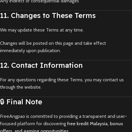
Any indirect or consequential damages
11. Changes to These Terms
We may update these Terms at any time.
Changes will be posted on this page and take effect
immediately upon publication.
12. Contact Information
For any questions regarding these Terms, you may contact us
through the website.
🔒 Final Note
FreeAngpao is committed to providing a transparent and user-
focused platform for discovering
free kredit Malaysia, bonus
offers, and gaming opportunities
.