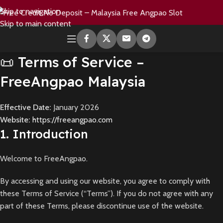
Skip to navigation
Skip to main content
📜 Terms of Service –
FreeAngpao Malaysia
Effective Date:
January 2026
Website:
https://freeangpao.com
1. Introduction
Welcome to FreeAngpao.
By accessing and using our website, you agree to comply with
these Terms of Service (“Terms”). If you do not agree with any
part of these Terms, please discontinue use of the website.