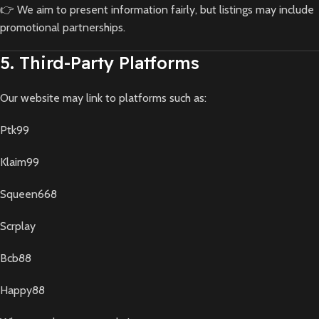
👉 We aim to present information fairly, but listings may include
promotional partnerships.
5. Third-Party Platforms
Our website may link to platforms such as:
Ptk99
Klaim99
Squeen668
Scrplay
Bcb88
Happy88