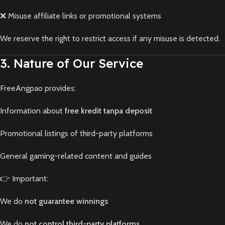
❌ Misuse affiliate links or promotional systems
We reserve the right to restrict access if any misuse is detected.
3. Nature of Our Service
FreeAngpao provides:
Information about
free kredit tanpa deposit
Promotional listings of third-party platforms
General gaming-related content and guides
👉 Important:
We do
not guarantee winnings
We do
not control third-party platforms