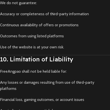
We do not guarantee:
Accuracy or completeness of third-party information
Continuous availability of offers or promotions
Outcomes from using listed platforms
Use of the website is at your own risk.
10. Limitation of Liability
FreeAngpao shall not be held liable for:
Any losses or damages resulting from use of third-party
platforms
Financial loss, gaming outcomes, or account issues