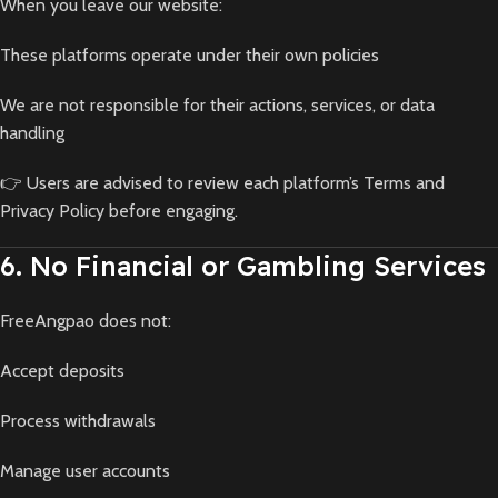
When you leave our website:
These platforms operate under their own policies
We are not responsible for their actions, services, or data
handling
👉 Users are advised to review each platform’s Terms and
Privacy Policy before engaging.
6. No Financial or Gambling Services
FreeAngpao does not:
Accept deposits
Process withdrawals
Manage user accounts