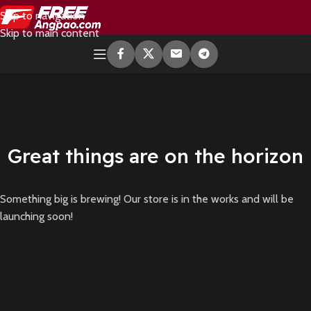
Skip to navigation
Skip to main content
Great things are on the horizon
Something big is brewing! Our store is in the works and will be
launching soon!