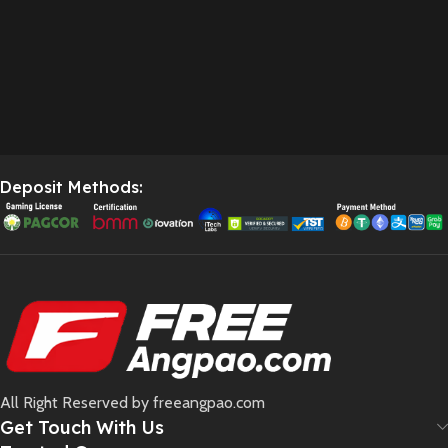
Deposit Methods:
All Right Reserved by freeangpao.com
Get Touch With Us