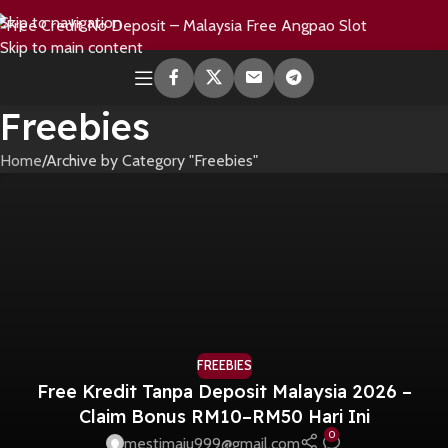
Skip to navigation
Skip to main content
Freebies
Home
Archive by Category "Freebies"
FREEBIES
Free Kredit Tanpa Deposit Malaysia 2026 –
Claim Bonus RM10–RM50 Hari Ini
0
mestimaju999@gmail.com