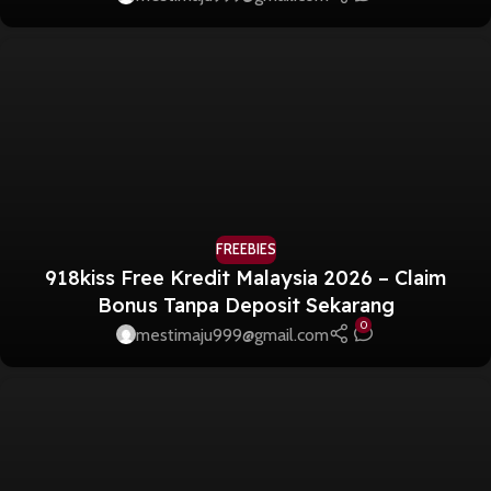
FREEBIES
918kiss Free Kredit Malaysia 2026 – Claim
Bonus Tanpa Deposit Sekarang
0
mestimaju999@gmail.com