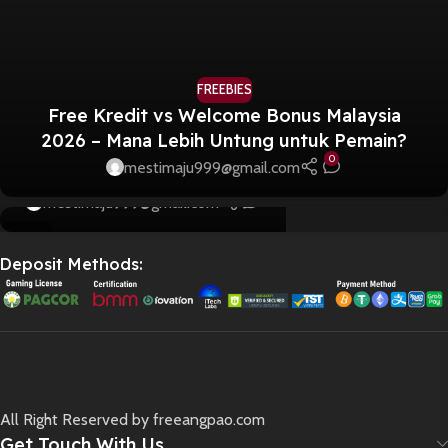
FREEBIES
Free Kredit vs Welcome Bonus Malaysia
2026 – Mana Lebih Untung untuk Pemain?
FREEBIES
0
mestimaju999@gmail.com
Trepang2 Review
0
mestimaju999@gmail.com
04
APR
Deposit Methods:
All Right Reserved by freeangpao.com
Get Touch With Us