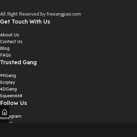
All Right Reserved by freeangpao.com
Get Touch With Us
About Us
Contact Us
Blog
FAQs
Trusted Gang
99Gang
Scrplay
4DGang
Squeen668
Follow Us
Instagram
Home
Twiter
YouTube