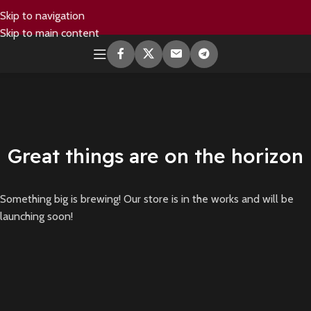
Skip to navigation
Skip to main content
Great things are on the horizon
Something big is brewing! Our store is in the works and will be
launching soon!