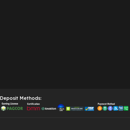
Deposit Methods: