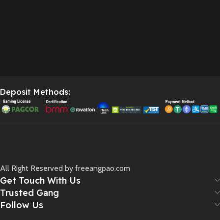
Deposit Methods:
All Right Reserved by freeangpao.com
Get Touch With Us
Trusted Gang
Follow Us