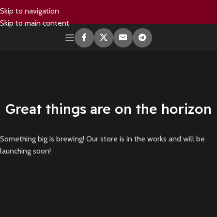
Skip to navigation
Skip to main content
Great things are on the horizon
Something big is brewing! Our store is in the works and will be
launching soon!