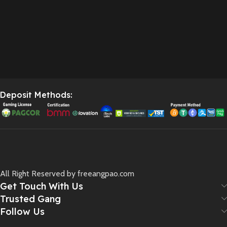
Deposit Methods:
All Right Reserved by freeangpao.com
Get Touch With Us
Trusted Gang
Follow Us