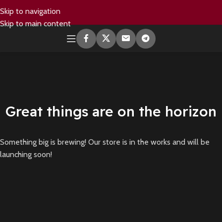
Skip to navigation
Skip to main content
Great things are on the horizon
Something big is brewing! Our store is in the works and will be
launching soon!