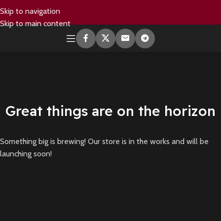
Skip to navigation
Skip to main content
Great things are on the horizon
Something big is brewing! Our store is in the works and will be
launching soon!