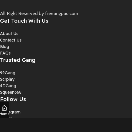
All Right Reserved by freeangpao.com
Get Touch With Us
About Us
Contact Us
Blog
FAQs
Trusted Gang
99Gang
Scrplay
4DGang
Squeen668
Follow Us
Instagram
Home
Twiter
YouTube