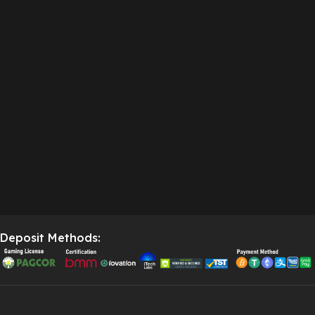
Deposit Methods: