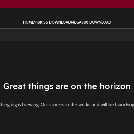
HOME
918KISS DOWNLOAD
MEGA888 DOWNLOAD
Great things are on the horizon
ing big is brewing! Our store is in the works and will be launchin