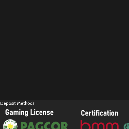
Deposit Methods: