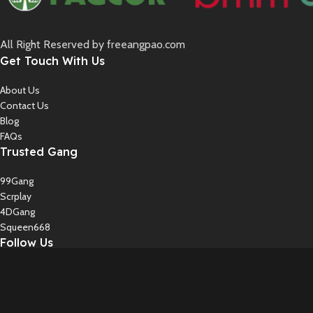
All Right Reserved by freeangpao.com
Get Touch With Us
About Us
Contact Us
Blog
FAQs
Trusted Gang
99Gang
Scrplay
4DGang
Squeen668
Follow Us
Instagram
Twiter
YouTube