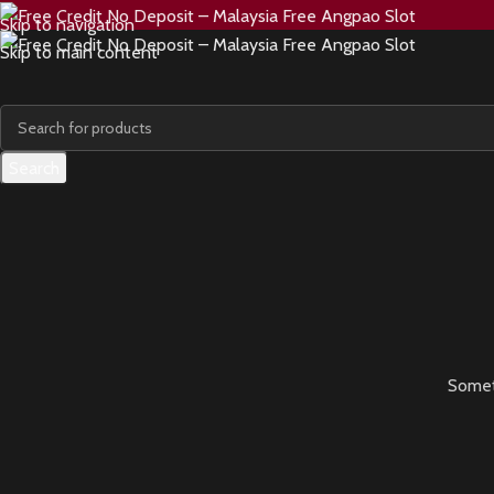
Skip to navigation
Skip to main content
Search
Someth