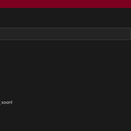
g soon!