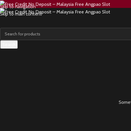
Skip to navigation
Skip to main content
Search
Someth