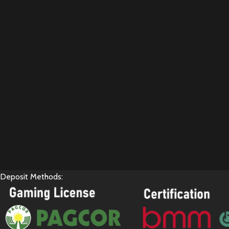
Deposit Methods: