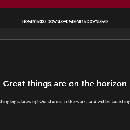
HOME
918KISS DOWNLOAD
MEGA888 DOWNLOAD
Great things are on the horizon
ing big is brewing! Our store is in the works and will be launchin