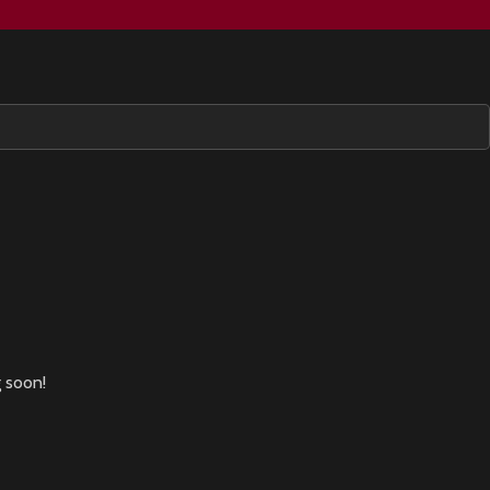
g soon!