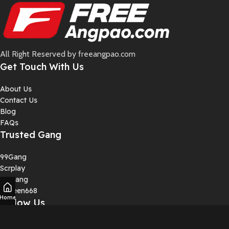
All Right Reserved by freeangpao.com
Get Touch With Us
About Us
Contact Us
Blog
FAQs
Trusted Gang
99Gang
Scrplay
4DGang
Squeen668
Home
Follow Us
Instagram