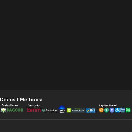
Deposit Methods: