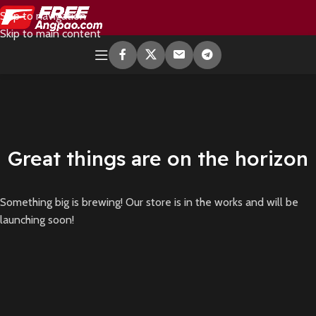
Skip to navigation
Skip to main content
Great things are on the horizon
Something big is brewing! Our store is in the works and will be
launching soon!