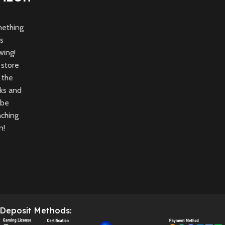
ething
is
wing!
 store
n the
ks and
 be
nching
n!
Deposit Methods: