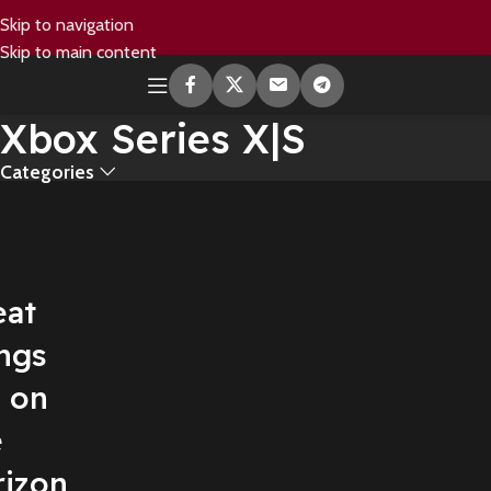
Skip to navigation
Skip to main content
Xbox Series X|S
Categories
eat
ngs
e on
e
rizon