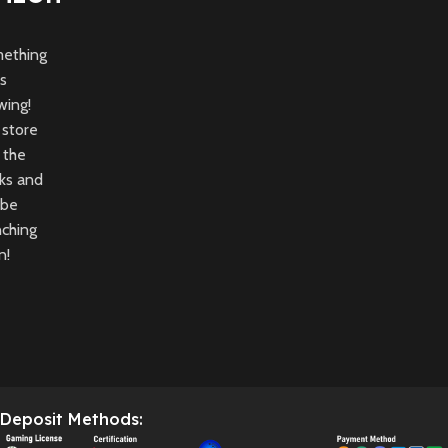
ething
is
wing!
 store
n the
ks and
 be
nching
n!
Deposit Methods: