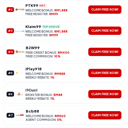
PTK99
HOT
CLAIM FREE NOW!
#2
WELCOME BONUS:
RM1,888
FREE REGISTER:
RM99
Klaim99
TOP CHOICE
CLAIM FREE NOW!
#3
WELCOME BONUS:
RM1,888
FREE REGISTER:
RM99
B2W99
CLAIM FREE NOW!
#4
FREE CREDIT BONUS:
RM400
FREE COMMISION:
10%
iPlay918
CLAIM FREE NOW!
#5
WELCOME BONUS:
RM888
WEEKLY REBATE:
1%
i1Cuci
CLAIM FREE NOW!
#6
REGISTER BONUS:
RM88
WEEKLY REBATE:
1%
Bcb88
CLAIM FREE NOW!
#7
WELCOME BONUS:
RM500
AGENT COMMISION:
5%