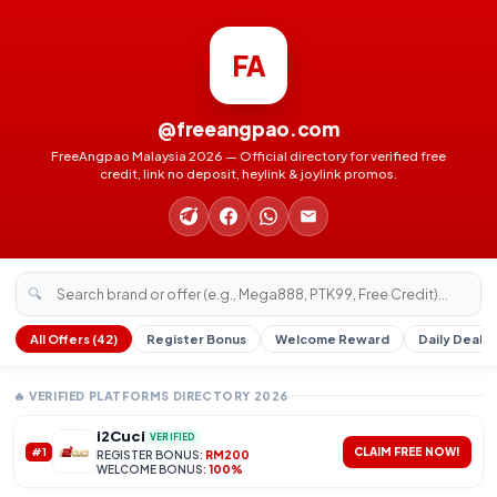
FA
@freeangpao.com
FreeAngpao Malaysia 2026 — Official directory for verified free
credit, link no deposit, heylink & joylink promos.
🔍
All Offers (42)
Register Bonus
Welcome Reward
Daily Deals
🔥 VERIFIED PLATFORMS DIRECTORY 2026
i2Cuci
VERIFIED
CLAIM FREE NOW!
#1
REGISTER BONUS:
RM200
WELCOME BONUS:
100%