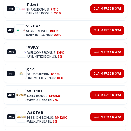
Ttbet
CLAIM FREE NOW!
#8
SHARE BONUS:
RM10
DAILY 1ST BONUS:
20%
V12Bet
CLAIM FREE NOW!
#9
SHARE BONUS:
RM12
DAILY 1ST BONUS:
22%
BVBX
CLAIM FREE NOW!
#10
WELCOME BONUS:
54%
UNLIMITED BONUS:
5%
X44
CLAIM FREE NOW!
#11
DAILY CHECKIN:
100%
UNLIMITED BONUS:
10%
WTC88
CLAIM FREE NOW!
#12
DAILY BONUS:
RM250
WEEKLY REBATE:
7%
A6STAR
CLAIM FREE NOW!
#13
MISSION BONUS:
RM1200
WEEKLY REBATE:
5%